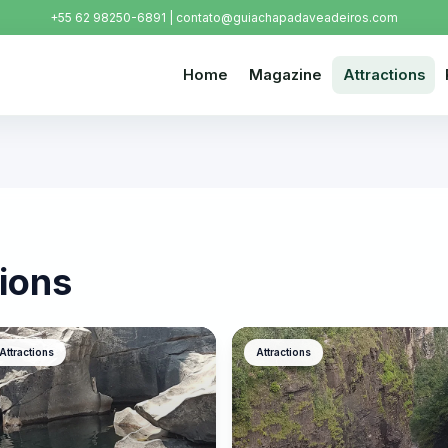
+55 62 98250-6891 | contato@guiachapadaveadeiros.com
Home
Magazine
Attractions
ions
Attractions
Attractions