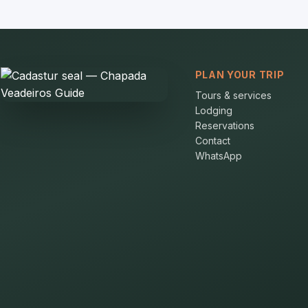
PLAN YOUR TRIP
Tours & services
Lodging
Reservations
Contact
WhatsApp