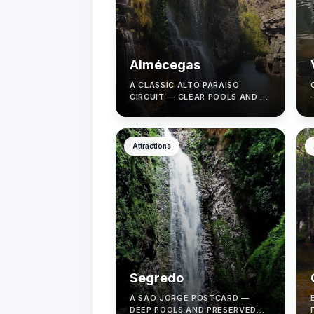
Almécegas
A CLASSIC ALTO PARAÍSO
CIRCUIT — CLEAR POOLS AND A
MEMORABLE TRAIL WITH A
LOCAL GUIDE.
Attractions
Segredo
A SÃO JORGE POSTCARD —
DEEP POOLS AND PRESERVED