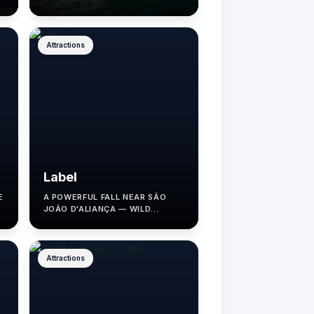
EXPERIENCE.
Attractions
Label
E
A POWERFUL FALL NEAR SÃO
JOÃO D'ALIANÇA — WILD
NATURE, MINIMAL
INFRASTRUCTURE.
Attractions