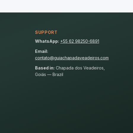
SUPPORT
WhatsApp:
+55 62 98250-6891
Email:
contato@guiachapadaveadeiros.com
Based in:
Chapada dos Veadeiros,
Goiás — Brazil