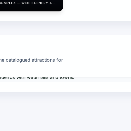
COMPLEX — WIDE SCENERY AND
NATURAL VIEWPOINTS.
he catalogued attractions for