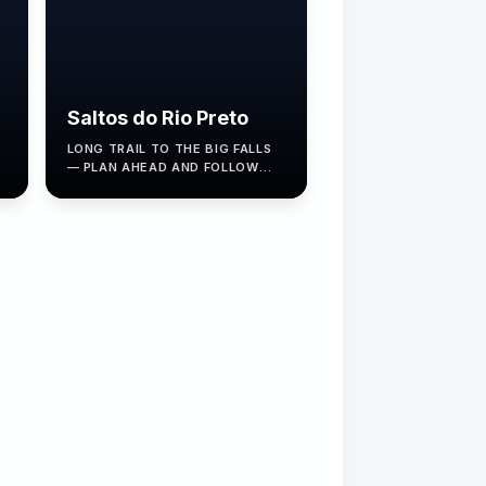
Saltos do Rio Preto
LONG TRAIL TO THE BIG FALLS
S
— PLAN AHEAD AND FOLLOW
ICMBIO RULES.