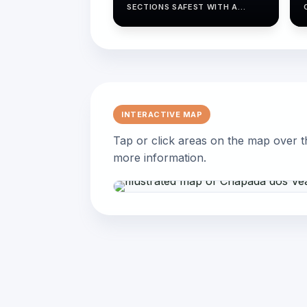
SECTIONS SAFEST WITH A
GUIDED GROUP.
INTERACTIVE MAP
Tap or click areas on the map over t
more information.