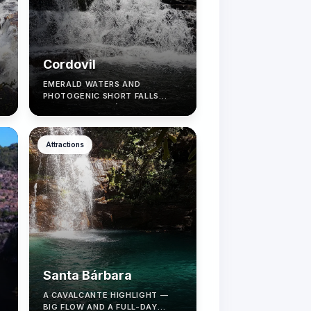
Cordovil
EMERALD WATERS AND
PHOTOGENIC SHORT FALLS
NEAR ALTO PARAÍSO.
Attractions
Santa Bárbara
A CAVALCANTE HIGHLIGHT —
BIG FLOW AND A FULL-DAY