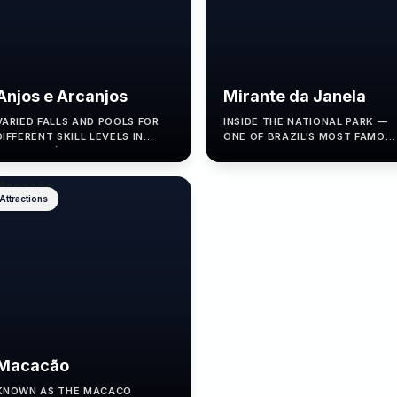
Anjos e Arcanjos
Mirante da Janela
VARIED FALLS AND POOLS FOR
INSIDE THE NATIONAL PARK —
DIFFERENT SKILL LEVELS IN
ONE OF BRAZIL'S MOST FAMOU
ALTO PARAÍSO.
LOOKOUTS.
Attractions
Macacão
KNOWN AS THE MACACO