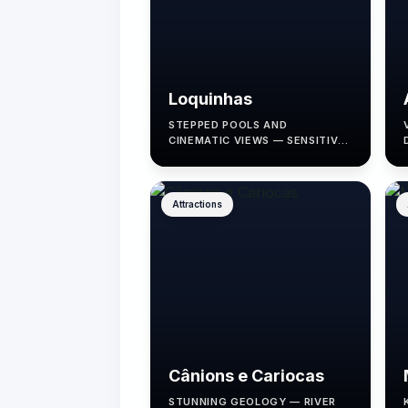
Loquinhas
STEPPED POOLS AND
CINEMATIC VIEWS — SENSITIVE
TO RAINFALL.
Attractions
Cânions e Cariocas
STUNNING GEOLOGY — RIVER