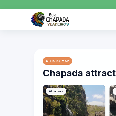
OFFICIAL MAP
Chapada attract
Attractions