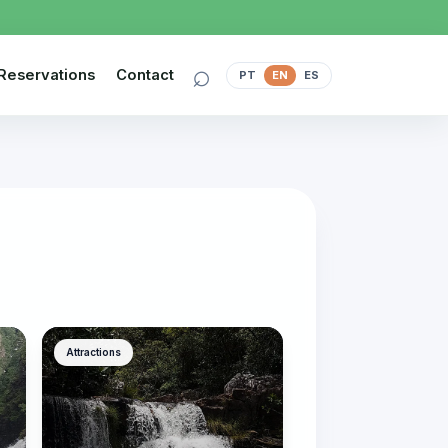
⌕
Reservations
Contact
PT
EN
ES
Attractions