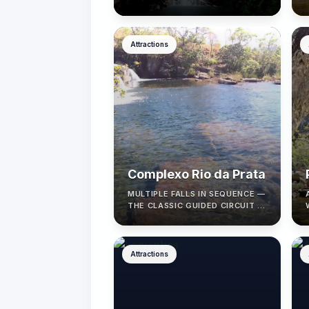
CERRADO VIEWS.
Attractions
Complexo Rio da Prata
MULTIPLE FALLS IN SEQUENCE —
THE CLASSIC GUIDED CIRCUIT IN
CAVALCANTE.
Attractions