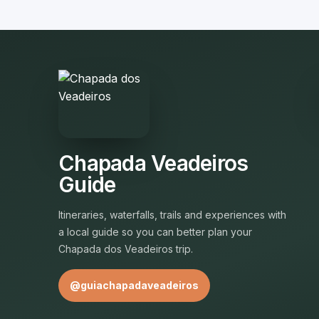
Chapada Veadeiros
Guide
Itineraries, waterfalls, trails and experiences with
a local guide so you can better plan your
Chapada dos Veadeiros trip.
@guiachapadaveadeiros