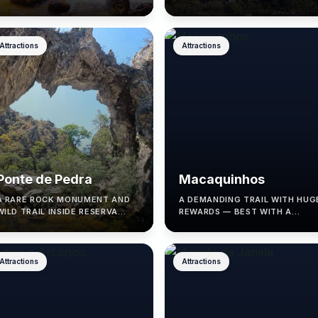
AND SHALLOW POOLS.
SUNNY DAYS.
Attractions
Attractions
Ponte de Pedra
Macaquinhos
A RARE ROCK MONUMENT AND
A DEMANDING TRAIL WITH HUG
WILD TRAIL INSIDE RESERVA
REWARDS — BEST WITH A
RENASCER, IN CAVALCANTE.
LICENSED GUIDE.
Attractions
Attractions