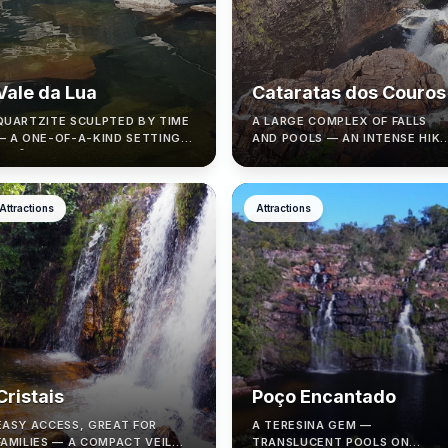
Vale da Lua
Cataratas dos Couros
QUARTZITE SCULPTED BY TIME
A LARGE COMPLEX OF FALLS
— A ONE-OF-A-KIND SETTING
AND POOLS — AN INTENSE HIKE
IN SÃO JORGE.
THAT NEEDS TIMING AND
SAFETY.
Attractions
Attractions
Cristais
Poço Encantado
EASY ACCESS, GREAT FOR
A TERESINA GEM —
FAMILIES — A COMPACT VEIL
TRANSLUCENT POOLS ON