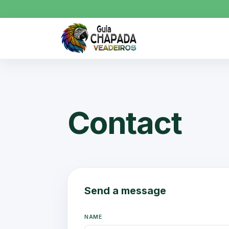
Contact
Send a message
NAME