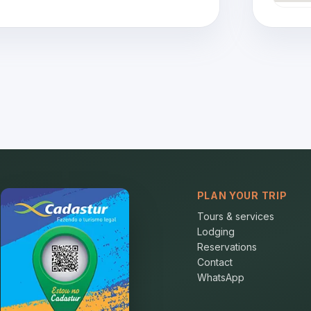
PLAN YOUR TRIP
Tours & services
Lodging
Reservations
Contact
WhatsApp