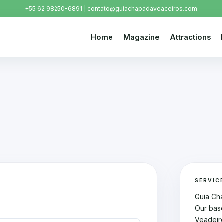
+55 62 98250-6891 | contato@guiachapadaveadeiros.com
Home
Magazine
Attractions
SERVIC
Guia Ch
Our bas
Veadeir