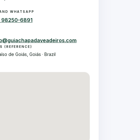
AND WHATSAPP
2 98250-6891
to@guiachapadaveadeiros.com
S (REFERENCE)
aíso de Goiás, Goiás · Brazil