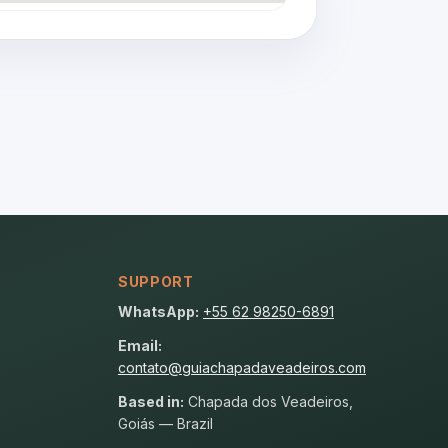
SUPPORT
WhatsApp:
+55 62 98250-6891
Email:
contato@guiachapadaveadeiros.com
Based in:
Chapada dos Veadeiros,
Goiás — Brazil