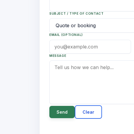
SUBJECT / TYPE OF CONTACT
EMAIL (OPTIONAL)
MESSAGE
Send
Clear