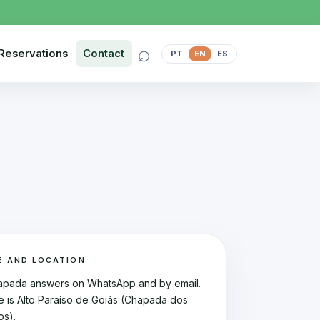
⌕
Reservations
Contact
PT
EN
ES
E AND LOCATION
apada answers on WhatsApp and by email.
e is Alto Paraíso de Goiás (Chapada dos
os).