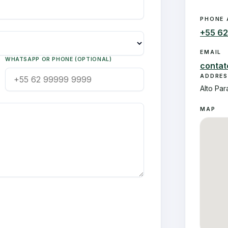
PHONE 
+55 6
EMAIL
WHATSAPP OR PHONE (OPTIONAL)
conta
ADDRES
Alto Par
MAP