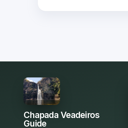
Chapada Veadeiros
Guide