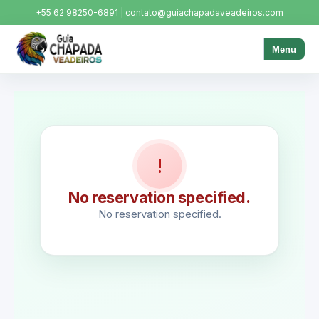
+55 62 98250-6891 | contato@guiachapadaveadeiros.com
Menu
!
No reservation specified.
No reservation specified.